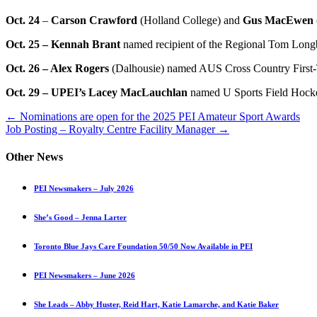
Oct. 24
–
Carson Crawford
(Holland College) and
Gus MacEwen
Oct. 25 – Kennah Brant
named recipient of the Regional Tom Longb
Oct. 26 – Alex Rogers
(Dalhousie) named AUS Cross Country First-
Oct. 29 – UPEI’s Lacey MacLauchlan
named U Sports Field Hocke
Posts
← Nominations are open for the 2025 PEI Amateur Sport Awards
Job Posting – Royalty Centre Facility Manager →
navigation
Other News
PEI Newsmakers – July 2026
She’s Good – Jenna Larter
Toronto Blue Jays Care Foundation 50/50 Now Available in PEI
PEI Newsmakers – June 2026
She Leads – Abby Huster, Reid Hart, Katie Lamarche, and Katie Baker