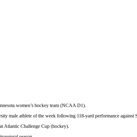
 Minnesota women’s hockey team (NCAA D1).
sity male athlete of the week following 118-yard performance against 
t Atlantic Challenge Cup (hockey).
naugural season.