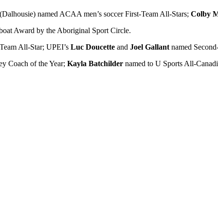
(Dalhousie) named ACAA men’s soccer First-Team All-Stars;
Colby 
oat Award by the Aboriginal Sport Circle.
Team All-Star; UPEI’s
Luc Doucette
and
Joel Gallant
named Second-T
y Coach of the Year;
Kayla Batchilder
named to U Sports All-Canadi