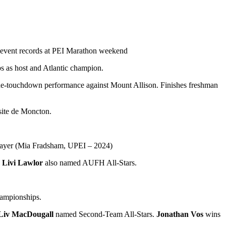
 event records at PEI Marathon weekend
s as host and Atlantic champion.
one-touchdown performance against Mount Allison. Finishes freshman
ite de Moncton.
ayer (Mia Fradsham, UPEI – 2024)
d
Livi Lawlor
also named AUFH All-Stars.
hampionships.
Liv MacDougall
named Second-Team All-Stars.
Jonathan Vos
wins