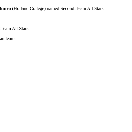
Munro
(Holland College) named Second-Team All-Stars.
eam All-Stars.
an team.