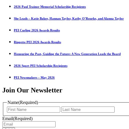
2026 Paul Trainor Memorial Scholarship Recipients
She Leads – Katie Baker, Hannan Taylor, Kathy O’Rourke, and Alanna Taylor
PEI Curling 2026 Awards Results
Ringette PEI 2026 Awards Results
Honouring the Past, Guiding the Future: A New Generation Leads the Board
2026 Sport PEI Scholarship Recipients
PEI Newsmakers – May 2026
Join Our Newsletter
Name
(Required)
First
Last
Name
Name
Email
(Required)