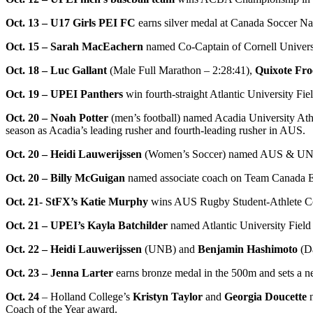
Oct. 13 – U17 Girls PEI FC
earns silver medal at Canada Soccer N
Oct. 15 – Sarah MacEachern
named Co-Captain of Cornell Univer
Oct. 18 – Luc Gallant
(Male Full Marathon – 2:28:41),
Quixote Fro
Oct. 19 – UPEI Panthers
win fourth-straight Atlantic University F
Oct. 20 – Noah Potter
(men’s football) named Acadia University Ath
season as Acadia’s leading rusher and fourth-leading rusher in AUS.
Oct. 20 – Heidi Lauwerijssen
(Women’s Soccer) named AUS & UNB At
Oct. 20 – Billy McGuigan
named associate coach on Team Canada Ea
Oct. 21- StFX’s Katie Murphy
wins AUS Rugby Student-Athlete Co
Oct. 21 – UPEI’s Kayla Batchilder
named Atlantic University Field
Oct. 22 – Heidi Lauwerijssen
(UNB) and
Benjamin Hashimoto
(Da
Oct. 23 – Jenna Larter
earns bronze medal in the 500m and sets a n
Oct. 24
– Holland College’s
Kristyn Taylor
and
Georgia Doucette
n
Coach of the Year award.