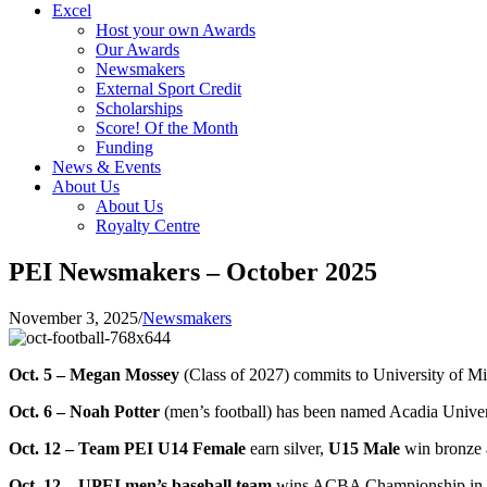
Excel
Host your own Awards
Our Awards
Newsmakers
External Sport Credit
Scholarships
Score! Of the Month
Funding
News & Events
About Us
About Us
Royalty Centre
PEI Newsmakers – October 2025
November 3, 2025
/
Newsmakers
Oct. 5 – Megan Mossey
(Class of 2027) commits to University of
Oct. 6 – Noah Potter
(men’s football) has been named Acadia Univer
Oct. 12 – Team PEI U14 Female
earn silver,
U15 Male
win bronze a
Oct. 12 – UPEI men’s baseball team
wins ACBA Championship in i