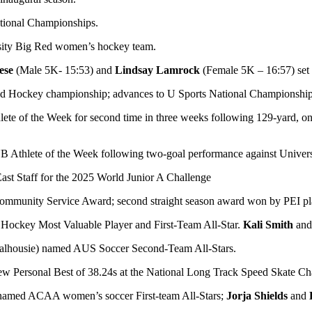
ational Championships.
sity Big Red women’s hockey team.
ese
(Male 5K- 15:53) and
Lindsay Lamrock
(Female 5K – 16:57) set
ield Hockey championship; advances to U Sports National Championship
lete of the Week for second time in three weeks following 129-yard, 
hlete of the Week following two-goal performance against Univers
st Staff for the 2025 World Junior A Challenge
mmunity Service Award; second straight season award won by PEI pl
 Hockey Most Valuable Player and First-Team All-Star.
Kali Smith
an
lhousie) named AUS Soccer Second-Team All-Stars.
ew Personal Best of 38.24s at the National Long Track Speed Skate C
amed ACAA women’s soccer First-team All-Stars;
Jorja Shields
and