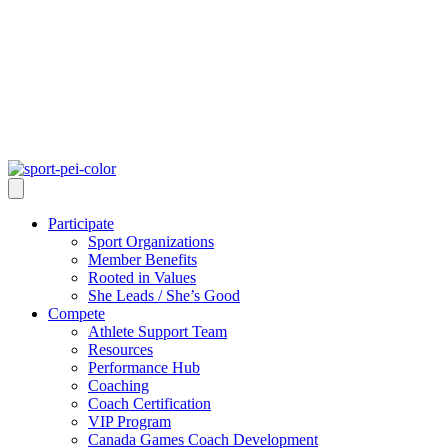
Participate
Sport Organizations
Member Benefits
Rooted in Values
She Leads / She’s Good
Compete
Athlete Support Team
Resources
Performance Hub
Coaching
Coach Certification
VIP Program
Canada Games Coach Development