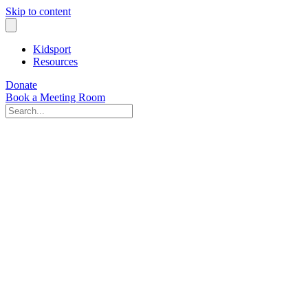
Skip to content
Kidsport
Resources
Donate
Book a Meeting Room