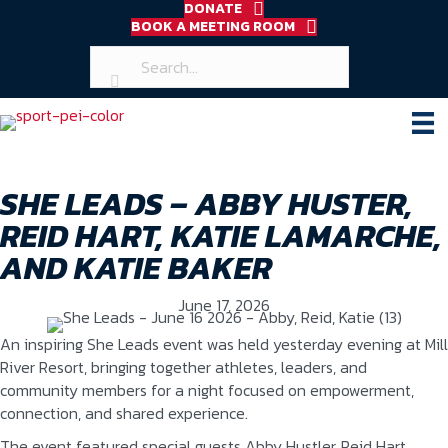
DONATE
BOOK A MEETING ROOM
SHE LEADS – ABBY HUSTER,
REID HART, KATIE LAMARCHE,
AND KATIE BAKER
June 17, 2026
An inspiring She Leads event was held yesterday evening at Mill
River Resort, bringing together athletes, leaders, and
community members for a night focused on empowerment,
connection, and shared experience.
The event featured special guests Abby Hustler, Reid Hart,