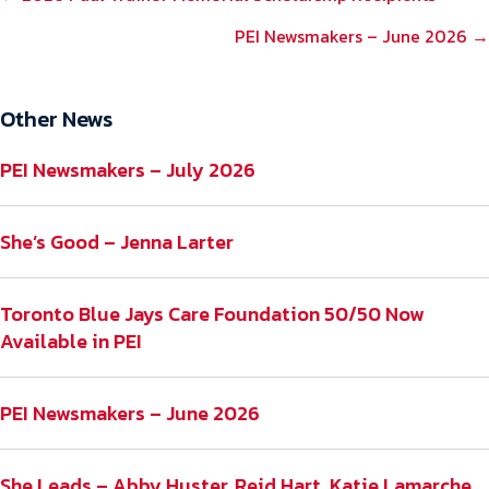
NAVIGATION
PEI Newsmakers – June 2026 →
Other News
PEI Newsmakers – July 2026
She’s Good – Jenna Larter
Toronto Blue Jays Care Foundation 50/50 Now
Available in PEI
PEI Newsmakers – June 2026
She Leads – Abby Huster, Reid Hart, Katie Lamarche,