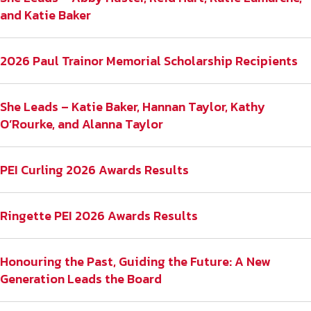
and Katie Baker
2026 Paul Trainor Memorial Scholarship Recipients
She Leads – Katie Baker, Hannan Taylor, Kathy
O’Rourke, and Alanna Taylor
PEI Curling 2026 Awards Results
Ringette PEI 2026 Awards Results
Honouring the Past, Guiding the Future: A New
Generation Leads the Board