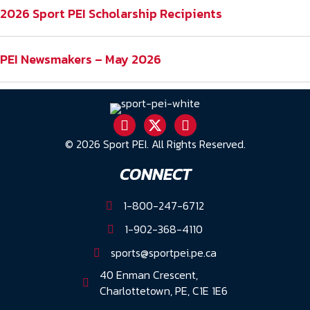
2026 Sport PEI Scholarship Recipients
PEI Newsmakers – May 2026
© 2026 Sport PEI. All Rights Reserved.
CONNECT
1-800-247-6712
1-902-368-4110
sports@sportpei.pe.ca
40 Enman Crescent,
Charlottetown, PE, C1E 1E6