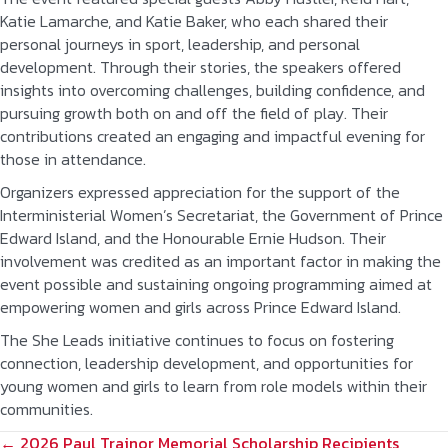
Katie Lamarche, and Katie Baker, who each shared their
personal journeys in sport, leadership, and personal
development. Through their stories, the speakers offered
insights into overcoming challenges, building confidence, and
pursuing growth both on and off the field of play. Their
contributions created an engaging and impactful evening for
those in attendance.
Organizers expressed appreciation for the support of the
Interministerial Women’s Secretariat, the Government of Prince
Edward Island, and the Honourable Ernie Hudson. Their
involvement was credited as an important factor in making the
event possible and sustaining ongoing programming aimed at
empowering women and girls across Prince Edward Island.
The She Leads initiative continues to focus on fostering
connection, leadership development, and opportunities for
young women and girls to learn from role models within their
communities.
POSTS
← 2026 Paul Trainor Memorial Scholarship Recipients