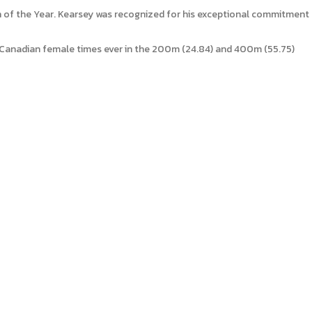
 of the Year. Kearsey was recognized for his exceptional commitment
Canadian female times ever in the 200m (24.84) and 400m (55.75)