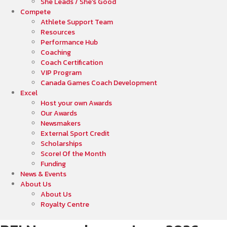
She Leads / She’s Good
Compete
Athlete Support Team
Resources
Performance Hub
Coaching
Coach Certification
VIP Program
Canada Games Coach Development
Excel
Host your own Awards
Our Awards
Newsmakers
External Sport Credit
Scholarships
Score! Of the Month
Funding
News & Events
About Us
About Us
Royalty Centre