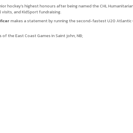
nior hockey’s highest honours after being named the CHL Humanitarian
 visits, and KidSport fundraising.
Vicar
makes a statement by running the second-fastest U20 Atlantic 
 of the East Coast Games in Saint john, NB;