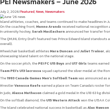
PEI Newsmakers – June 2026
July 2, 2026
/
Featured
,
News
,
Newsmakers
Island athletes, coaches, and teams continued to make headlines in J
On the coaching front,
Menno Arendz
received national recognition 
In university hockey,
Sarah MacEachern
announced her transfer from 
The QMJHL Entry Draft featured two Prince Edward Island standouts 
overall).
Wheelchair basketball athletes
Mara Duncan
and
Juliet Trainor
, a
showcasing Island talent on the national stage.
On the soccer pitch, the
PEI FC U15 Boys
and
U17 Girls
teams earned s
Team PEI’s U13 lacrosse
squad captured the silver medal at the Ron
The
1993 Canada Games Men’s Softball Team
was announced as an 
Wrestler
Vanessa Keefe
earned a place on Team Canada’s roster for
In judo,
Alexsa Matheson
claimed a gold medal in the U18 63 kg divis
On the softball diamond, the
U15 Western Attack
won the U15AA Col
The Island celebrated national success in basketball as
Alex Newson