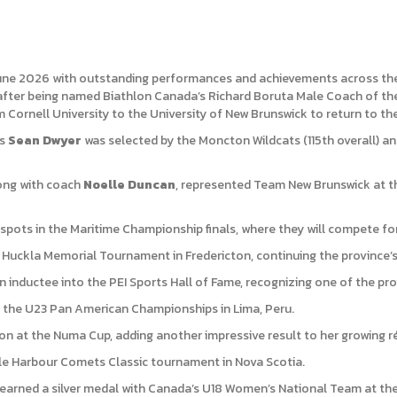
une 2026 with outstanding performances and achievements across the p
after being named Biathlon Canada’s Richard Boruta Male Coach of the 
Cornell University to the University of New Brunswick to return to th
as
Sean Dwyer
was selected by the Moncton Wildcats (115th overall) a
long with coach
Noelle Duncan
, represented Team New Brunswick at t
pots in the Maritime Championship finals, where they will compete for 
 Huckla Memorial Tournament in Fredericton, continuing the province’s
inductee into the PEI Sports Hall of Fame, recognizing one of the pr
 the U23 Pan American Championships in Lima, Peru.
ion at the Numa Cup, adding another impressive result to her growing 
e Harbour Comets Classic tournament in Nova Scotia.
earned a silver medal with Canada’s U18 Women’s National Team at the