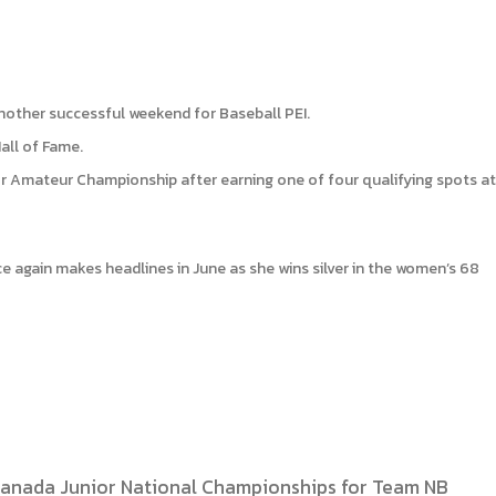
nother successful weekend for Baseball PEI.
all of Fame.
nior Amateur Championship after earning one of four qualifying spots at
e again makes headlines in June as she wins silver in the women’s 68
Canada Junior National Championships for Team NB