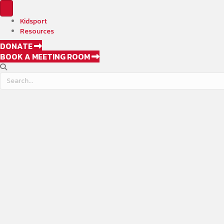
Kidsport
Resources
DONATE
BOOK A MEETING ROOM