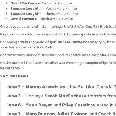
David Fortune
– Youth Male Kumite
Samson Loughlin
– Youth Male Kumite
Samson Loughlin
– Novice Male Kumite
David Fortune
– Novice Male Kumite
On a baseball diamond in Summerside, the 13U AAA
Capital District 
Being recognized for her standout work for parasports across the Isl
Upcoming star in the world of golf
Hunter Burke
has history by becom
a sectional qualifier in New York.
Charlottetown Islanders standout and PEI native
Ross Campbell
comm
On the mats of the 2026 Canadian U23 Wrestling Championships held 
kg category.
COMPLETE LIST
June 3 – Menno Arendz
wins the Biathlon Canada R
June 3 –
Hockey’s
Sarah MacEachern
transfers fro
June 6 – Sean Dwyer
and
Riley Cormir
selected in 
June 7 – Mara Duncan
,
Juliet Trainor
, and Coach
N