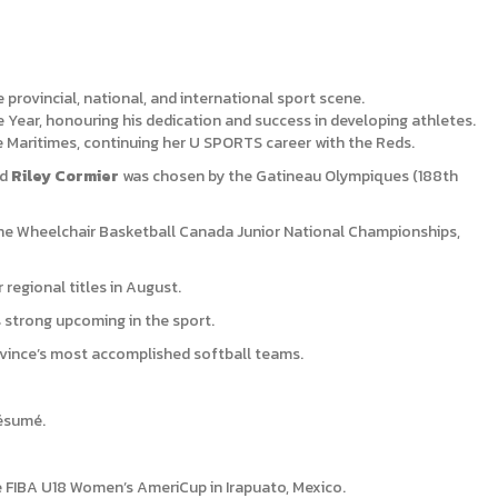
rovincial, national, and international sport scene.
Year, honouring his dedication and success in developing athletes.
e Maritimes, continuing her U SPORTS career with the Reds.
nd
Riley Cormier
was chosen by the Gatineau Olympiques (188th
he Wheelchair Basketball Canada Junior National Championships,
regional titles in August.
 strong upcoming in the sport.
ovince’s most accomplished softball teams.
résumé.
 FIBA U18 Women’s AmeriCup in Irapuato, Mexico.