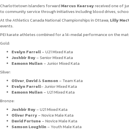
Charlottetown Islanders forward
Marcus Kearsey
received one of ju
to community service through initiatives including blood drives, school
At the
Athletics Canada National Championships in Ottawa,
Lilly Mac
events.
PEI karate athletes combined for a 14-medal performance on the mats
Gold:
Evalyn Farrell
– U21 Mixed Kata
Joshbir Roy
– Senior Mixed Kata
Eamonn Mullen
– Junior Mixed Kata
Silver:
Oliver
,
David
&
Samson
– Team Kata
Evalyn Farrell
– Junior Mixed Kata
Eamonn Mullen
– U21 Mixed Kata
Bronze:
Joshbir Roy
– U21 Mixed Kata
Oliver Perry
– Novice Male Kata
David Fortune
– Novice Male Kata
Samson Loughlin
– Youth Male Kata