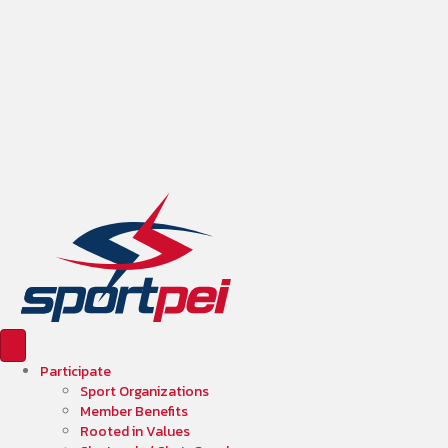
Participate
Sport Organizations
Member Benefits
Rooted in Values