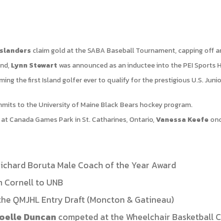
Islanders
claim gold at the SABA Baseball Tournament, capping off a
and,
Lynn Stewart
was announced as an inductee into the PEI Sports H
ing the first Island golfer ever to qualify for the prestigious U.S. Ju
its to the University of Maine Black Bears hockey program.
at Canada Games Park in St. Catharines, Ontario,
Vanessa Keefe
onc
ichard Boruta Male Coach of the Year Award
m Cornell to UNB
the QMJHL Entry Draft (Moncton & Gatineau)
oelle Duncan
competed at the Wheelchair Basketball 