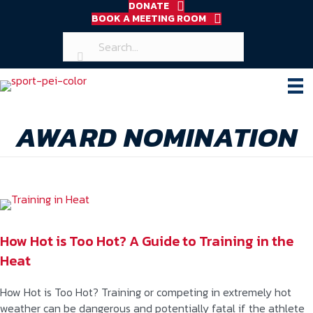
DONATE
BOOK A MEETING ROOM
AWARD NOMINATION
How Hot is Too Hot? A Guide to Training in the
Heat
How Hot is Too Hot? Training or competing in extremely hot
weather can be dangerous and potentially fatal if the athlete