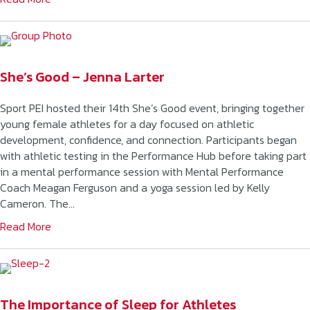
She’s Good – Jenna Larter
Sport PEI hosted their 14th She’s Good event, bringing together
young female athletes for a day focused on athletic
development, confidence, and connection. Participants began
with athletic testing in the Performance Hub before taking part
in a mental performance session with Mental Performance
Coach Meagan Ferguson and a yoga session led by Kelly
Cameron. The…
Read More
The Importance of Sleep for Athletes