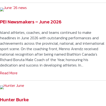
PEI Newsmakers – June 2026
Island athletes, coaches, and teams continued to make
headlines in June 2026 with outstanding performances and
achievements across the provincial, national, and international
sport scene. On the coaching front, Menno Arendz received
national recognition after being named Biathlon Canada’s
Richard Boruta Male Coach of the Year, honouring his
dedication and success in developing athletes. In…
Read More
Hunter Burke