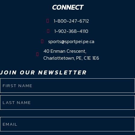
CONNECT
1-800-247-6712
1-902-368-4110
sports@sportpei.pe.ca
40 Enman Crescent,
Charlottetown, PE, C1E 1E6
JOIN OUR NEWSLETTER
NAME
(REQUIRED)
First
Name
Last
EMAIL
Name
(REQUIRED)