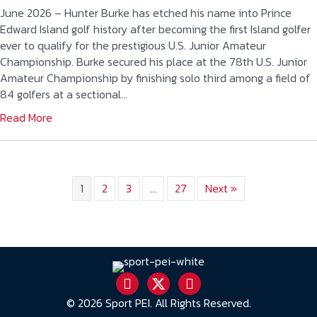
June 2026 – Hunter Burke has etched his name into Prince
Edward Island golf history after becoming the first Island golfer
ever to qualify for the prestigious U.S. Junior Amateur
Championship. Burke secured his place at the 78th U.S. Junior
Amateur Championship by finishing solo third among a field of
84 golfers at a sectional…
Read More
1
2
3
…
27
Next »
© 2026 Sport PEI. All Rights Reserved.