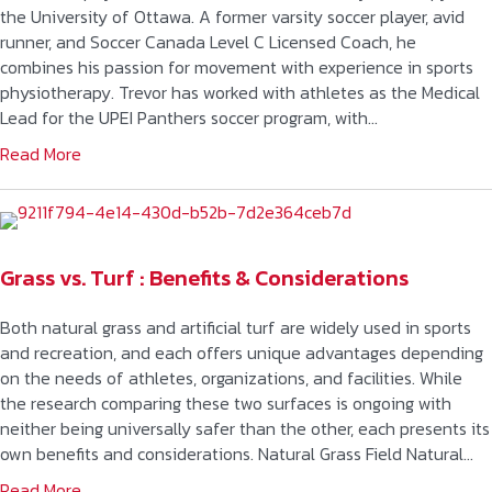
the University of Ottawa. A former varsity soccer player, avid
runner, and Soccer Canada Level C Licensed Coach, he
combines his passion for movement with experience in sports
physiotherapy. Trevor has worked with athletes as the Medical
Lead for the UPEI Panthers soccer program, with…
Read More
Grass vs. Turf : Benefits & Considerations
Both natural grass and artificial turf are widely used in sports
and recreation, and each offers unique advantages depending
on the needs of athletes, organizations, and facilities. While
the research comparing these two surfaces is ongoing with
neither being universally safer than the other, each presents its
own benefits and considerations. Natural Grass Field Natural…
Read More