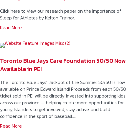
Click here to view our research paper on the Importance of
Sleep for Athletes by Kelton Trainor.
Read More
Toronto Blue Jays Care Foundation 50/50 Now
Available in PEI
The Toronto Blue Jays’ Jackpot of the Summer 50/50 is now
available on Prince Edward Island! Proceeds from each 50/50
ticket sold in PEI will be directly invested into supporting kids
across our province — helping create more opportunities for
young Islanders to get involved, stay active, and build
confidence in the sport of baseball….
Read More