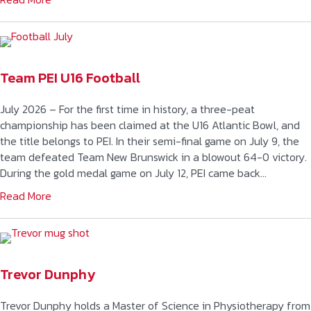
Team PEI U16 Football
July 2026 – For the first time in history, a three-peat
championship has been claimed at the U16 Atlantic Bowl, and
the title belongs to PEI. In their semi-final game on July 9, the
team defeated Team New Brunswick in a blowout 64-0 victory.
During the gold medal game on July 12, PEI came back…
Read More
Trevor Dunphy
Trevor Dunphy holds a Master of Science in Physiotherapy from