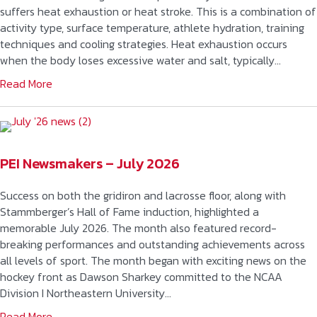
suffers heat exhaustion or heat stroke. This is a combination of
activity type, surface temperature, athlete hydration, training
techniques and cooling strategies. Heat exhaustion occurs
when the body loses excessive water and salt, typically…
Read More
PEI Newsmakers – July 2026
Success on both the gridiron and lacrosse floor, along with
Stammberger’s Hall of Fame induction, highlighted a
memorable July 2026. The month also featured record-
breaking performances and outstanding achievements across
all levels of sport. The month began with exciting news on the
hockey front as Dawson Sharkey committed to the NCAA
Division I Northeastern University…
Read More