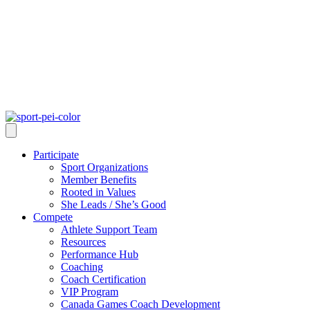
Participate
Sport Organizations
Member Benefits
Rooted in Values
She Leads / She’s Good
Compete
Athlete Support Team
Resources
Performance Hub
Coaching
Coach Certification
VIP Program
Canada Games Coach Development