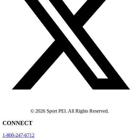
© 2026 Sport PEI. All Rights Reserved.
CONNECT
1-800-247-6712