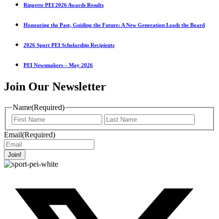
Ringette PEI 2026 Awards Results
Honouring the Past, Guiding the Future: A New Generation Leads the Board
2026 Sport PEI Scholarship Recipients
PEI Newsmakers – May 2026
Join Our Newsletter
Name
(Required)
First
Last
Name
Name
Email
(Required)
Join!