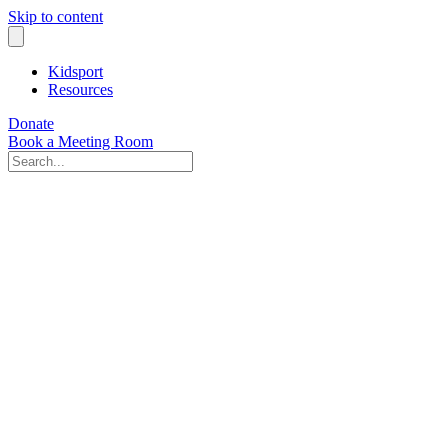
Skip to content
Kidsport
Resources
Donate
Book a Meeting Room