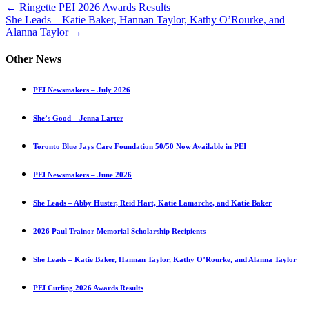
Posts
← Ringette PEI 2026 Awards Results
She Leads – Katie Baker, Hannan Taylor, Kathy O’Rourke, and
navigation
Alanna Taylor →
Other News
PEI Newsmakers – July 2026
She’s Good – Jenna Larter
Toronto Blue Jays Care Foundation 50/50 Now Available in PEI
PEI Newsmakers – June 2026
She Leads – Abby Huster, Reid Hart, Katie Lamarche, and Katie Baker
2026 Paul Trainor Memorial Scholarship Recipients
She Leads – Katie Baker, Hannan Taylor, Kathy O’Rourke, and Alanna Taylor
PEI Curling 2026 Awards Results