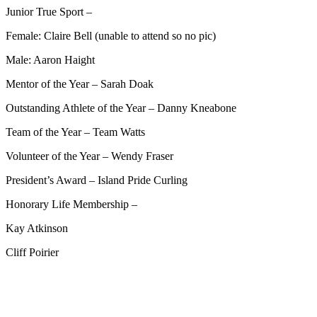
Junior True Sport –
Female: Claire Bell (unable to attend so no pic)
Male: Aaron Haight
Mentor of the Year – Sarah Doak
Outstanding Athlete of the Year – Danny Kneabone
Team of the Year – Team Watts
Volunteer of the Year – Wendy Fraser
President’s Award – Island Pride Curling
Honorary Life Membership –
Kay Atkinson
Cliff Poirier