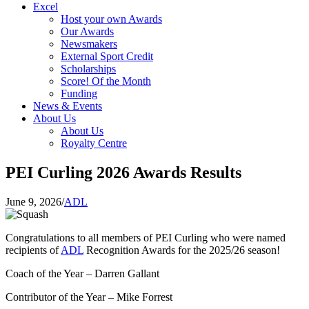
Excel
Host your own Awards
Our Awards
Newsmakers
External Sport Credit
Scholarships
Score! Of the Month
Funding
News & Events
About Us
About Us
Royalty Centre
PEI Curling 2026 Awards Results
June 9, 2026
/
ADL
Congratulations to all members of PEI Curling who were named
recipients of
ADL
Recognition Awards for the 2025/26 season!
Coach of the Year – Darren Gallant
Contributor of the Year – Mike Forrest