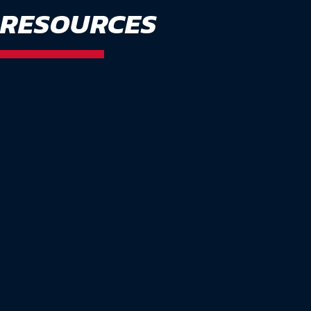
RESOURCES