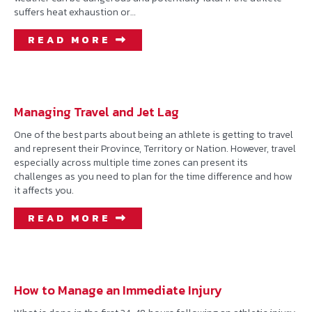
suffers heat exhaustion or…
READ MORE
Managing Travel and Jet Lag
One of the best parts about being an athlete is getting to travel
and represent their Province, Territory or Nation. However, travel
especially across multiple time zones can present its
challenges as you need to plan for the time difference and how
it affects you.
READ MORE
How to Manage an Immediate Injury