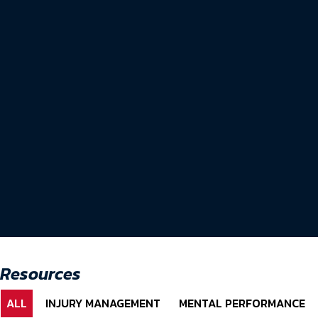
Resources
ALL
INJURY MANAGEMENT
MENTAL PERFORMANCE