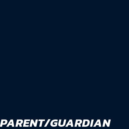
PARENT/GUARDIAN