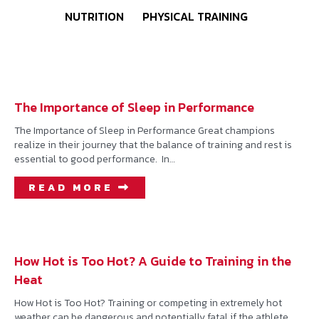
NUTRITION
PHYSICAL TRAINING
The Importance of Sleep in Performance
The Importance of Sleep in Performance Great champions
realize in their journey that the balance of training and rest is
essential to good performance. In…
READ MORE
How Hot is Too Hot? A Guide to Training in the
Heat
How Hot is Too Hot? Training or competing in extremely hot
weather can be dangerous and potentially fatal if the athlete