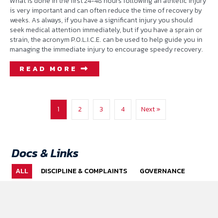
What is done in the first 24-48 hours following an athletic injury
is very important and can often reduce the time of recovery by
weeks. As always, if you have a significant injury you should
seek medical attention immediately, but if you have a sprain or
strain, the acronym P.O.L.I.C.E. can be used to help guide you in
managing the immediate injury to encourage speedy recovery.
READ MORE
1
2
3
4
Next »
Docs & Links
ALL
DISCIPLINE & COMPLAINTS
GOVERNANCE
HUMAN RESOURCES
MENTAL HEALTH
PERFORMANCE HUB
POLICY TEMPLATES