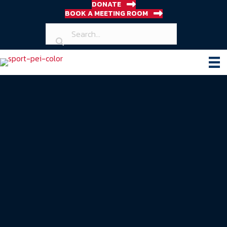
DONATE
BOOK A MEETING ROOM