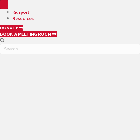
Kidsport
Resources
DONATE
BOOK A MEETING ROOM