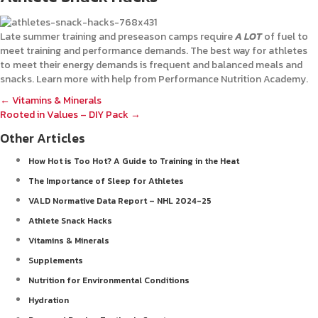
Late summer training and preseason camps require
A LOT
of fuel to
meet training and performance demands. The best way for athletes
to meet their energy demands is frequent and balanced meals and
snacks. Learn more with help from Performance Nutrition Academy.
Posts
← Vitamins & Minerals
Rooted in Values – DIY Pack →
navigation
Other Articles
How Hot is Too Hot? A Guide to Training in the Heat
The Importance of Sleep for Athletes
VALD Normative Data Report – NHL 2024-25
Athlete Snack Hacks
Vitamins & Minerals
Supplements
Nutrition for Environmental Conditions
Hydration