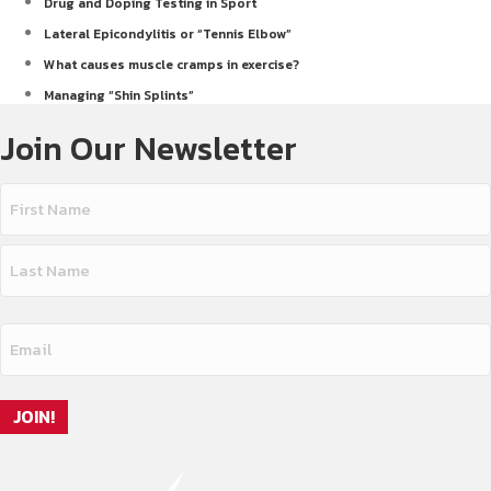
Drug and Doping Testing in Sport
Lateral Epicondylitis or “Tennis Elbow”
What causes muscle cramps in exercise?
Managing “Shin Splints”
Join Our Newsletter
Name
(Required)
First
Name
Last
Email
Name
(Required)
JOIN!