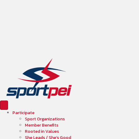
Participate
Sport Organizations
Member Benefits
Rooted in Values
She Leads / She’s Good