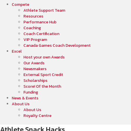
Compete
Athlete Support Team
Resources
Performance Hub
Coaching
Coach Certification
VIP Program
Canada Games Coach Development
Excel
Host your own Awards
Our Awards
Newsmakers
External Sport Credit
Scholarships
Score! Of the Month
Funding
News & Events
About Us
About Us
Royalty Centre
Athlete Snack Hacks