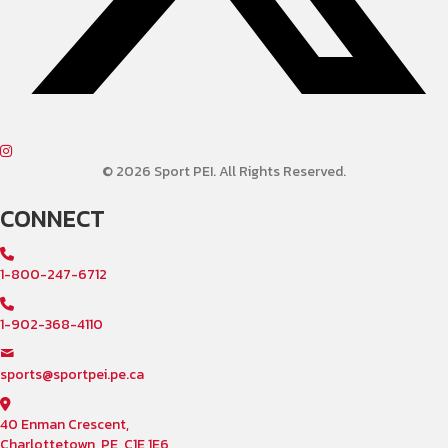
© 2026 Sport PEI. All Rights Reserved.
CONNECT
1-800-247-6712
1-902-368-4110
sports@sportpei.pe.ca
40 Enman Crescent,
Charlottetown, PE, C1E 1E6