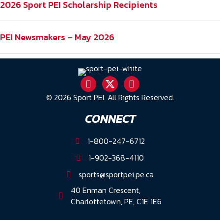
2026 Sport PEI Scholarship Recipients
PEI Newsmakers – May 2026
© 2026 Sport PEI. All Rights Reserved.
CONNECT
1-800-247-6712
1-902-368-4110
sports@sportpei.pe.ca
40 Enman Crescent,
Charlottetown, PE, C1E 1E6