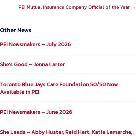
NAVIGATION
PEI Mutual Insurance Company Official of the Year →
Other News
PEI Newsmakers – July 2026
She’s Good – Jenna Larter
Toronto Blue Jays Care Foundation 50/50 Now
Available in PEI
PEI Newsmakers – June 2026
She Leads – Abby Huster, Reid Hart, Katie Lamarche,