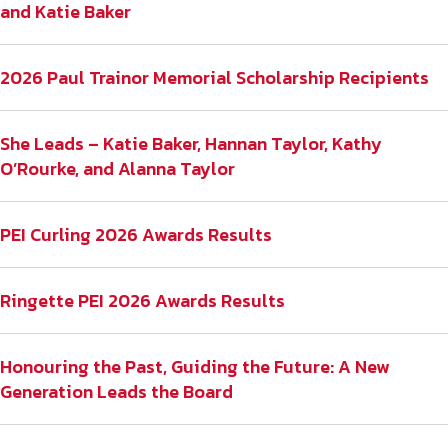
and Katie Baker
2026 Paul Trainor Memorial Scholarship Recipients
She Leads – Katie Baker, Hannan Taylor, Kathy
O’Rourke, and Alanna Taylor
PEI Curling 2026 Awards Results
Ringette PEI 2026 Awards Results
Honouring the Past, Guiding the Future: A New
Generation Leads the Board