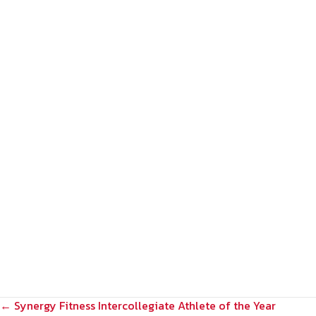
POSTS
← Synergy Fitness Intercollegiate Athlete of the Year