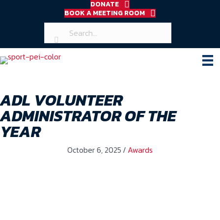
DONATE
BOOK A MEETING ROOM
ADL VOLUNTEER
ADMINISTRATOR OF THE
YEAR
October 6, 2025
/
Awards