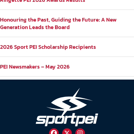
Honouring the Past, Guiding the Future: A New
Generation Leads the Board
2026 Sport PEI Scholarship Recipients
PEI Newsmakers – May 2026