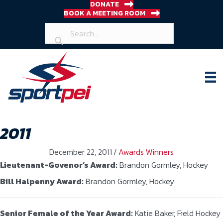
DONATE
BOOK A MEETING ROOM
2011
December 22, 2011
/
Awards Winners
Lieutenant-Govenor’s Award:
Brandon Gormley, Hockey
Bill Halpenny Award:
Brandon Gormley, Hockey
Senior Female of the Year Award:
Katie Baker, Field Hockey