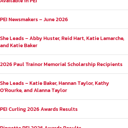
Available in PEI
PEI Newsmakers – June 2026
She Leads – Abby Huster, Reid Hart, Katie Lamarche,
and Katie Baker
2026 Paul Trainor Memorial Scholarship Recipients
She Leads – Katie Baker, Hannan Taylor, Kathy
O’Rourke, and Alanna Taylor
PEI Curling 2026 Awards Results
Ringette PEI 2026 Awards Results