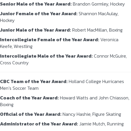
Senior Male of the Year Award:
Brandon Gormley, Hockey
Junior Female of the Year Award:
Shannon MacAulay,
Hockey
Junior Male of the Year Award:
Robert MacMillan, Boxing
Intercollegiate Female of the Year Award:
Veronica
Keefe, Wrestling
Intercollegiate Male of the Year Award:
Connor McGuire,
Cross Country
CBC Team of the Year Award:
Holland College Hurricanes
Men’s Soccer Team
Coach of the Year Award:
Howard Watts and John Chiasson,
Boxing
Official of the Year Award:
Nancy Hashie, Figure Skating
Administrator of the Year Award:
Jamie Mutch, Running