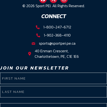
© 2026 Sport PEI. All Rights Reserved.
CONNECT
1-800-247-6712
1-902-368-4110
sports@sportpei.pe.ca
40 Enman Crescent,
Charlottetown, PE, C1E 1E6
JOIN OUR NEWSLETTER
NAME
(REQUIRED)
First
Name
Last
EMAIL
Name
(REQUIRED)