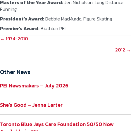
Masters of the Year Award:
Jen Nicholson, Long Distance
Running
President’s Award:
Debbie MacMurdo, Figure Skating
Premier’s Award:
Biathlon PEI
POSTS
← 1974-2010
NAVIGATION
2012 →
Other News
PEI Newsmakers – July 2026
She’s Good – Jenna Larter
Toronto Blue Jays Care Foundation 50/50 Now