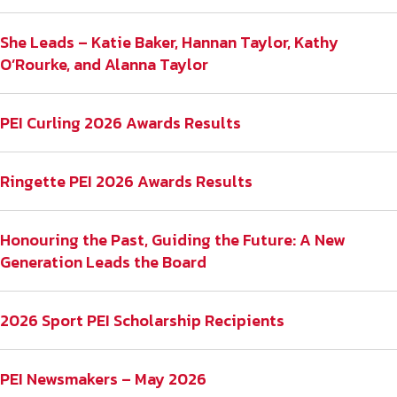
She Leads – Katie Baker, Hannan Taylor, Kathy
O’Rourke, and Alanna Taylor
PEI Curling 2026 Awards Results
Ringette PEI 2026 Awards Results
Honouring the Past, Guiding the Future: A New
Generation Leads the Board
2026 Sport PEI Scholarship Recipients
PEI Newsmakers – May 2026