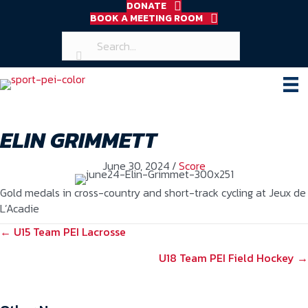
DONATE
BOOK A MEETING ROOM
ELIN GRIMMETT
June 30, 2024
/
Score
Gold medals in cross-country and short-track cycling at Jeux de
L’Acadie
POSTS
← U15 Team PEI Lacrosse
NAVIGATION
U18 Team PEI Field Hockey →