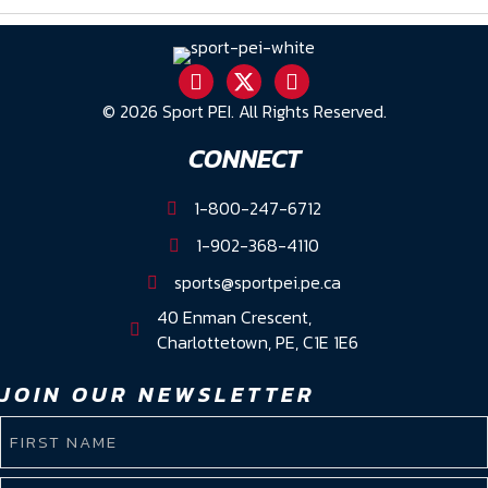
© 2026 Sport PEI. All Rights Reserved.
CONNECT
1-800-247-6712
1-902-368-4110
sports@sportpei.pe.ca
40 Enman Crescent,
Charlottetown, PE, C1E 1E6
JOIN OUR NEWSLETTER
NAME
(REQUIRED)
First