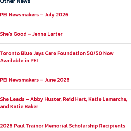
Other News
PEI Newsmakers – July 2026
She’s Good – Jenna Larter
Toronto Blue Jays Care Foundation 50/50 Now
Available in PEI
PEI Newsmakers – June 2026
She Leads – Abby Huster, Reid Hart, Katie Lamarche,
and Katie Baker
2026 Paul Trainor Memorial Scholarship Recipients