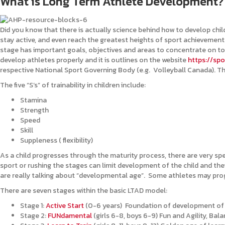
What is Long Term Athlete Development?
Did you know that there is actually science behind how to develop child
stay active, and even reach the greatest heights of sport achievement i
stage has important goals, objectives and areas to concentrate on to
develop athletes properly and it is outlines on the website
https://spo
respective National Sport Governing Body (e.g. Volleyball Canada). The
The five “S’s” of trainability in children include:
Stamina
Strength
Speed
Skill
Suppleness ( flexibility)
As a child progresses through the maturity process, there are very spe
sport or rushing the stages can limit development of the child and thei
are really talking about “developmental age”. Some athletes may progr
There are seven stages within the basic LTAD model:
Stage 1:
Active Start
(0-6 years) Foundation of development of 
Stage 2:
FUNdamental
(girls 6-8, boys 6-9) Fun and Agility, Ba