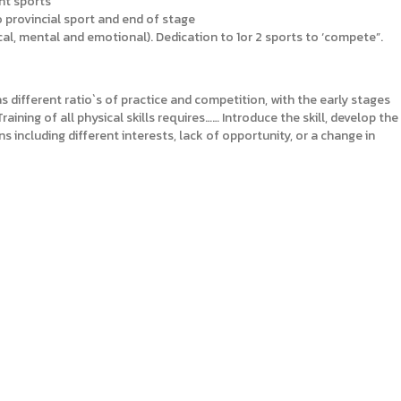
ent sports
to provincial sport and end of stage
cal, mental and emotional). Dedication to 1or 2 sports to ‘compete”.
s different ratio`s of practice and competition, with the early stages
ining of all physical skills requires…… Introduce the skill, develop the
s including different interests, lack of opportunity, or a change in