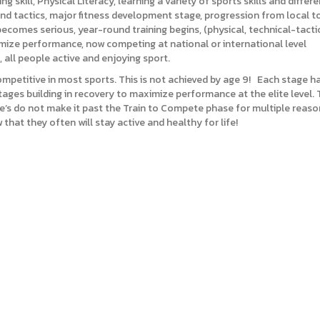
ng skill, Physical Literacy, learning a variety of sports skills and differ
ls and tactics, major fitness development stage, progression from local 
becomes serious, year-round training begins, (physical, technical-tacti
aximize performance, now competing at national or international level
 all people active and enjoying sport.
ompetitive in most sports. This is not achieved by age 9! Each stage ha
ges building in recovery to maximize performance at the elite level. Tra
ete’s do not make it past the Train to Compete phase for multiple reason
that they often will stay active and healthy for life!