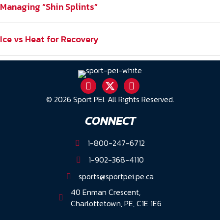
Managing “Shin Splints”
Ice vs Heat for Recovery
© 2026 Sport PEI. All Rights Reserved.
CONNECT
1-800-247-6712
1-902-368-4110
sports@sportpei.pe.ca
40 Enman Crescent,
Charlottetown, PE, C1E 1E6