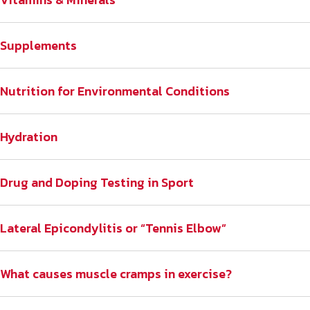
Supplements
Nutrition for Environmental Conditions
Hydration
Drug and Doping Testing in Sport
Lateral Epicondylitis or “Tennis Elbow”
What causes muscle cramps in exercise?