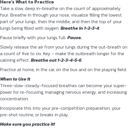
Here’s What to Practice
:
Take a slow, deep in-breathe on the count of approximately
four. Breathe in through your nose, visualize filling the lowest
part of your lungs, then the middle, and then the top of your
lungs being filled with oxygen.
Breathe in 1-2-3-4
.
Pause briefly with your lungs full.
Pause.
Slowly release the air from your lungs during the out-breath on
a count of five to six. Key – make the outbreath longer for the
calming effect.
Breathe out 1-2-3-4-5-6
.
Practice at home, in the car, on the bus and on the playing field.
When to Use it
Three-slow-steady-focused breathes can become your super-
power for re-focusing, managing nervous energy, and increasing
concentration.
Incorporate this into your pre-competition preparation, your
pre-shot routine, or breaks in play.
Make sure you practice it!