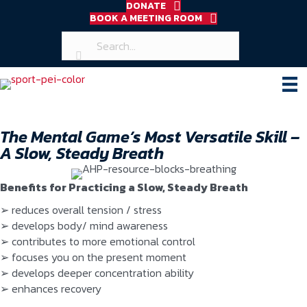
DONATE
BOOK A MEETING ROOM
The Mental Game’s Most Versatile Skill –
A Slow, Steady Breath
Benefits for Practicing a Slow, Steady Breath
➢ reduces overall tension / stress
➢ develops body/ mind awareness
➢ contributes to more emotional control
➢ focuses you on the present moment
➢ develops deeper concentration ability
➢ enhances recovery