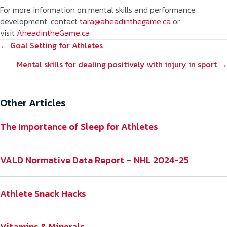
For more information on mental skills and performance
development, contact
tara@aheadinthegame.ca
or
visit
AheadintheGame.ca
POSTS
← Goal Setting for Athletes
NAVIGATION
Mental skills for dealing positively with injury in sport →
Other Articles
The Importance of Sleep for Athletes
VALD Normative Data Report – NHL 2024-25
Athlete Snack Hacks
Vitamins & Minerals