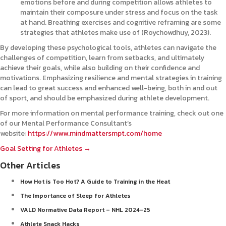
emotions before and during competition allows athletes to
maintain their composure under stress and focus on the task
at hand. Breathing exercises and cognitive reframing are some
strategies that athletes make use of (Roychowdhuy, 2023).
By developing these psychological tools, athletes can navigate the
challenges of competition, learn from setbacks, and ultimately
achieve their goals, while also building on their confidence and
motivations. Emphasizing resilience and mental strategies in training
can lead to great success and enhanced well-being, both in and out
of sport, and should be emphasized during athlete development.
For more information on mental performance training, check out one
of our Mental Performance Consultant’s
website:
https://www.mindmattersmpt.com/home
Posts
Goal Setting for Athletes →
Other Articles
navigation
How Hot is Too Hot? A Guide to Training in the Heat
The Importance of Sleep for Athletes
VALD Normative Data Report – NHL 2024-25
Athlete Snack Hacks