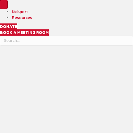
Kidsport
Resources
DONATE
BOOK A MEETING ROOM