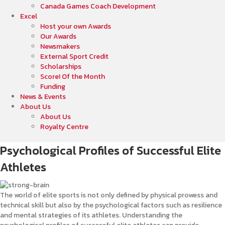
Canada Games Coach Development
Excel
Host your own Awards
Our Awards
Newsmakers
External Sport Credit
Scholarships
Score! Of the Month
Funding
News & Events
About Us
About Us
Royalty Centre
Psychological Profiles of Successful Elite
Athletes
The world of elite sports is not only defined by physical prowess and
technical skill but also by the psychological factors such as resilience
and mental strategies of its athletes. Understanding the