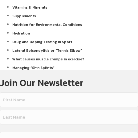
Vitamins & Minerals
Supplements
Nutrition for Environmental Conditions
Hydration
Drug and Doping Testing in Sport
Lateral Epicondylitis or “Tennis Elbow”
What causes muscle cramps in exercise?
Managing “Shin Splints”
Join Our Newsletter
Name
(Required)
First
Name
Last
Email
Name
(Required)