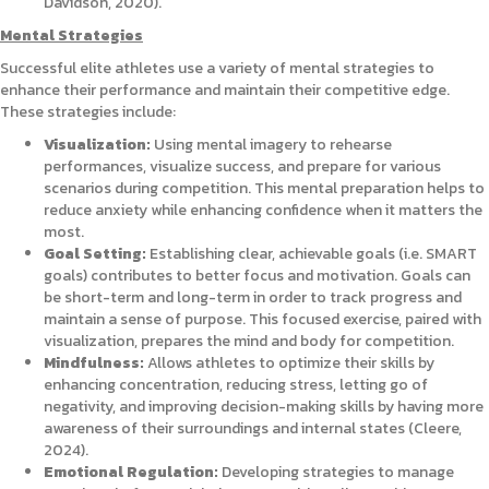
Davidson, 2020).
Mental Strategies
Successful elite athletes use a variety of mental strategies to
enhance their performance and maintain their competitive edge.
These strategies include:
Visualization:
Using mental imagery to rehearse
performances, visualize success, and prepare for various
scenarios during competition. This mental preparation helps to
reduce anxiety while enhancing confidence when it matters the
most.
Goal Setting:
Establishing clear, achievable goals (i.e. SMART
goals) contributes to better focus and motivation. Goals can
be short-term and long-term in order to track progress and
maintain a sense of purpose. This focused exercise, paired with
visualization, prepares the mind and body for competition.
Mindfulness:
Allows athletes to optimize their skills by
enhancing concentration, reducing stress, letting go of
negativity, and improving decision-making skills by having more
awareness of their surroundings and internal states (Cleere,
2024).
Emotional Regulation:
Developing strategies to manage