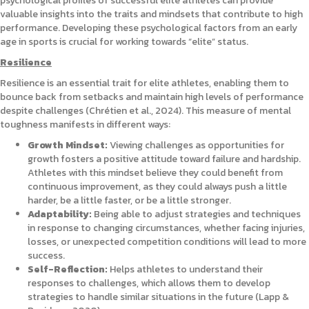
psychological profiles of successful elite athletes can provide
valuable insights into the traits and mindsets that contribute to high
performance. Developing these psychological factors from an early
age in sports is crucial for working towards “elite” status.
Resilience
Resilience is an essential trait for elite athletes, enabling them to
bounce back from setbacks and maintain high levels of performance
despite challenges (Chrétien et al., 2024). This measure of mental
toughness manifests in different ways:
Growth Mindset:
Viewing challenges as opportunities for
growth fosters a positive attitude toward failure and hardship.
Athletes with this mindset believe they could benefit from
continuous improvement, as they could always push a little
harder, be a little faster, or be a little stronger.
Adaptability:
Being able to adjust strategies and techniques
in response to changing circumstances, whether facing injuries,
losses, or unexpected competition conditions will lead to more
success.
Self-Reflection:
Helps athletes to understand their
responses to challenges, which allows them to develop
strategies to handle similar situations in the future (Lapp &