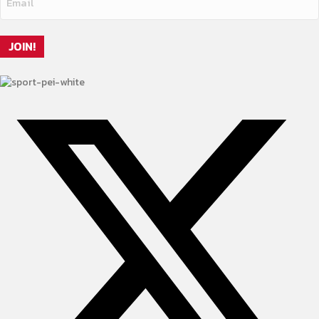
JOIN!