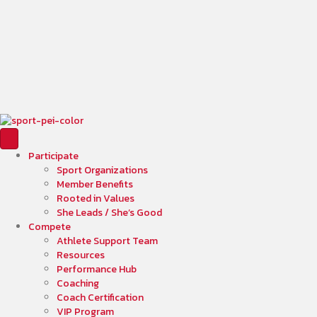
Participate
Sport Organizations
Member Benefits
Rooted in Values
She Leads / She’s Good
Compete
Athlete Support Team
Resources
Performance Hub
Coaching
Coach Certification
VIP Program