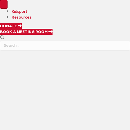
Kidsport
Resources
DONATE
BOOK A MEETING ROOM