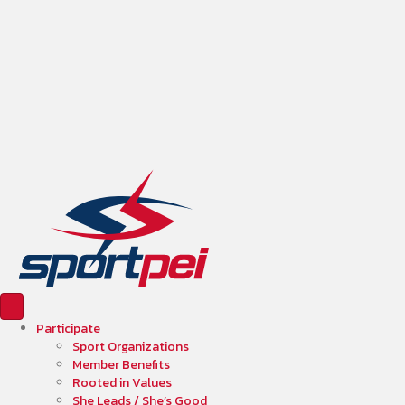
Participate
Sport Organizations
Member Benefits
Rooted in Values
She Leads / She’s Good