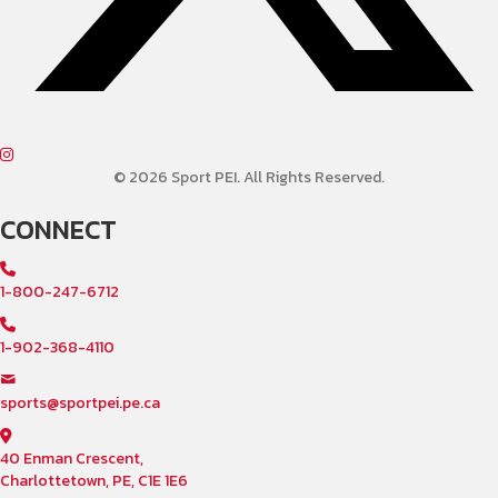
© 2026 Sport PEI. All Rights Reserved.
CONNECT
1-800-247-6712
1-902-368-4110
sports@sportpei.pe.ca
40 Enman Crescent,
Charlottetown, PE, C1E 1E6