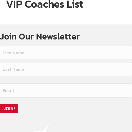
VIP Coaches List
Join Our Newsletter
Name
(Required)
First
Name
Last
Email
Name
(Required)
JOIN!