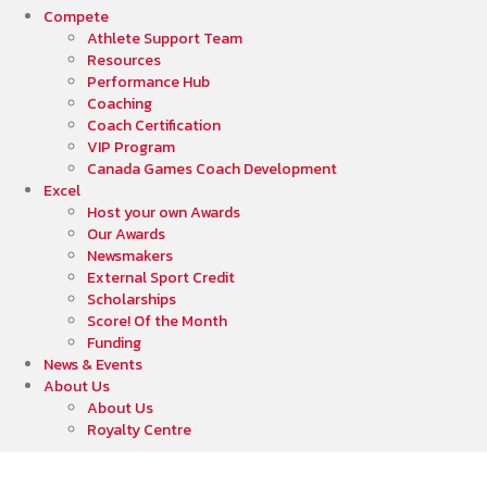
Compete
Athlete Support Team
Resources
Performance Hub
Coaching
Coach Certification
VIP Program
Canada Games Coach Development
Excel
Host your own Awards
Our Awards
Newsmakers
External Sport Credit
Scholarships
Score! Of the Month
Funding
News & Events
About Us
About Us
Royalty Centre