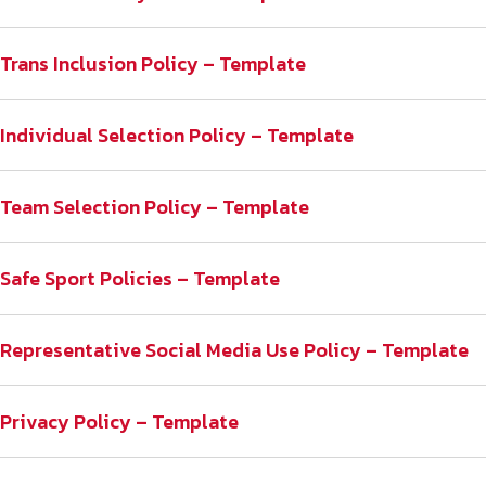
Trans Inclusion Policy – Template
Individual Selection Policy – Template
Team Selection Policy – Template
Safe Sport Policies – Template
Representative Social Media Use Policy – Template
Privacy Policy – Template