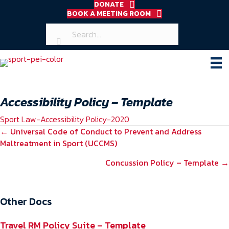
DONATE
BOOK A MEETING ROOM
Accessibility Policy – Template
Sport Law-Accessibility Policy-2020
POSTS
← Universal Code of Conduct to Prevent and Address
Maltreatment in Sport (UCCMS)
NAVIGATION
Concussion Policy – Template →
Other Docs
Travel RM Policy Suite – Template