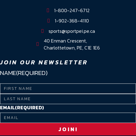
1-800-247-6712
1-902-368-4110
sports@sportpei.pe.ca
40 Enman Crescent,
Charlottetown, PE, C1E 1E6
JOIN OUR NEWSLETTER
NAME
(REQUIRED)
First
Name
Last
EMAIL
(REQUIRED)
Name
JOIN!