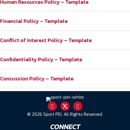
Human Resources Policy – Template
Financial Policy – Template
Conflict of Interest Policy – Template
Confidentiality Policy – Template
Concussion Policy – Template
© 2026 Sport PEI. All Rights Reserved.
CONNECT