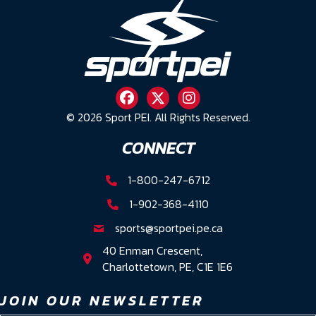
© 2026 Sport PEI. All Rights Reserved.
CONNECT
1-800-247-6712
1-902-368-4110
sports@sportpei.pe.ca
40 Enman Crescent,
Charlottetown, PE, C1E 1E6
JOIN OUR NEWSLETTER