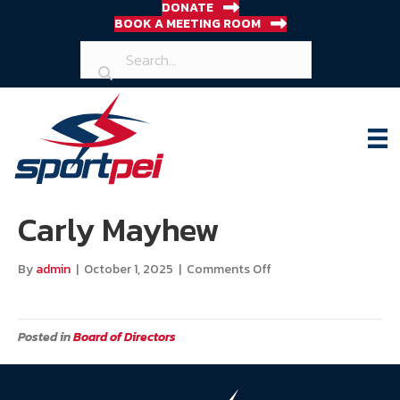
DONATE
BOOK A MEETING ROOM
Carly Mayhew
on
By
admin
|
October 1, 2025
|
Comments Off
Carly
Mayhew
Posted in
Board of Directors