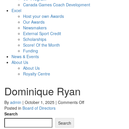
Canada Games Coach Development
Excel
Host your own Awards
Our Awards
Newsmakers
External Sport Credit
Scholarships
Score! Of the Month
Funding
News & Events
About Us
About Us
Royalty Centre
Dominique Ryan
on
By
admin
|
October 1, 2025
|
Comments Off
Dominique
Posted in
Board of Directors
Ryan
Search
Search