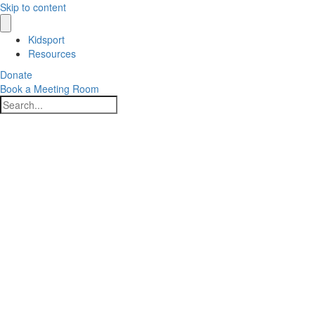
Skip to content
Kidsport
Resources
Donate
Book a Meeting Room