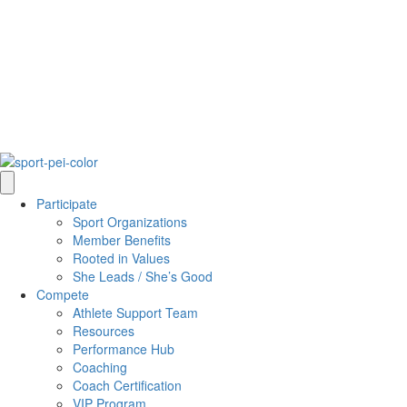
Participate
Sport Organizations
Member Benefits
Rooted in Values
She Leads / She’s Good
Compete
Athlete Support Team
Resources
Performance Hub
Coaching
Coach Certification
VIP Program