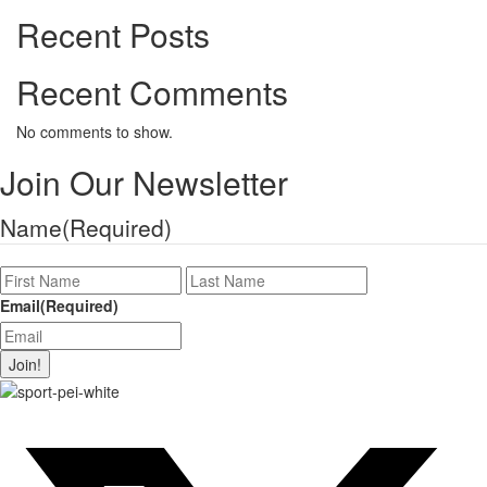
Recent Posts
Recent Comments
No comments to show.
Join Our Newsletter
Name
(Required)
First
Last
Name
Name
Email
(Required)
Join!