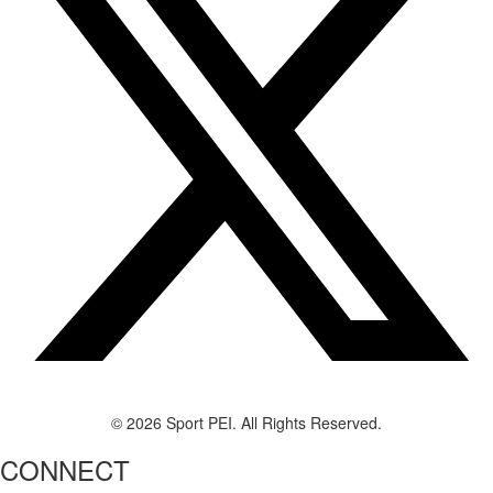
© 2026 Sport PEI. All Rights Reserved.
CONNECT