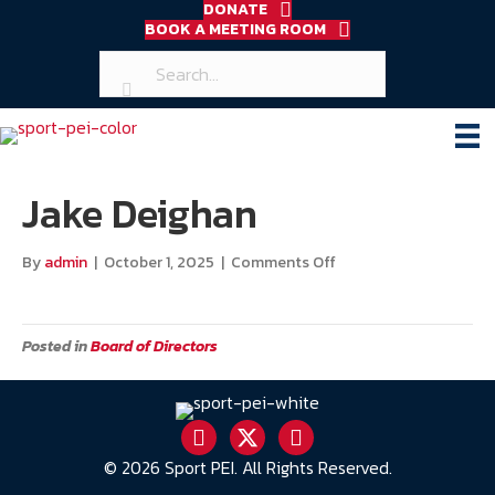
DONATE
BOOK A MEETING ROOM
Jake Deighan
on
By
admin
|
October 1, 2025
|
Comments Off
Jake
Deighan
Posted in
Board of Directors
© 2026 Sport PEI. All Rights Reserved.