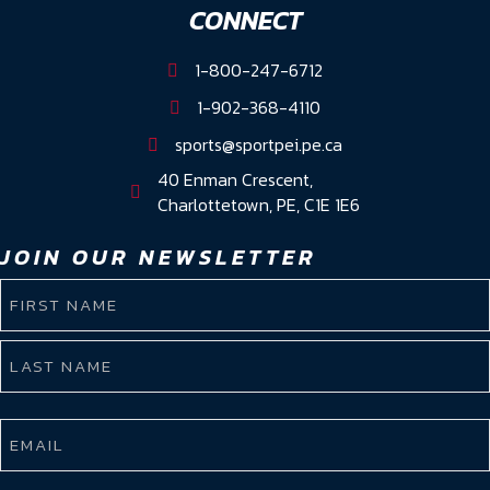
CONNECT
1-800-247-6712
1-902-368-4110
sports@sportpei.pe.ca
40 Enman Crescent,
Charlottetown, PE, C1E 1E6
JOIN OUR NEWSLETTER
NAME
(REQUIRED)
First
Name
Last
EMAIL
Name
(REQUIRED)