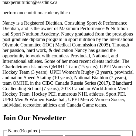
maxpernutrition@eastlink.ca
performancenutritionacademyltd.ca
Nancy is a Registered Dietitian, Consulting Sport & Performance
Dietitian, and is the owner of Maximum Performance & Nutrition
and Sport Nutrition Academy. Nancy graduated from the prestigious
post-graduate diploma program in sport nutrition by the International
Olympic Committee (IOC) Medical Commission (2005). Through
her passion, hard work, & dedication Nancy has gained the
opportunity to work with countless Provincial, National, and
International athletes. Some of her most recent clients include: The
Charlottetown Islanders QMJHL Team (15 years), UPEI Women’s
Hockey Team (3 years), UPEI Women’s Rugby (2 years), provincial
and nation Speed Skating (10 years), National Biathlon (7 years),
team QMJHL in the CIBC Canada Russia Series (2017), Blanchard
Goaltending School (7 years), 2013 Canadian World Junior Men’s
Hockey Team, Hockey PEI, numerous NHL athletes, Sport PEI,
UPEI Men & Women Basketball, UPEI Men & Women Soccer,
individual recreation athletes and Canada Game teams.
Join Our Newsletter
Name
(Required)