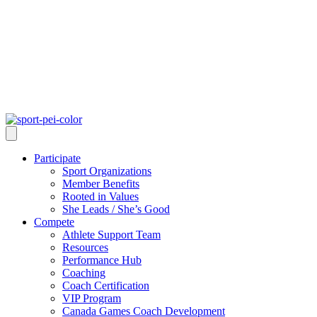
Participate
Sport Organizations
Member Benefits
Rooted in Values
She Leads / She’s Good
Compete
Athlete Support Team
Resources
Performance Hub
Coaching
Coach Certification
VIP Program
Canada Games Coach Development