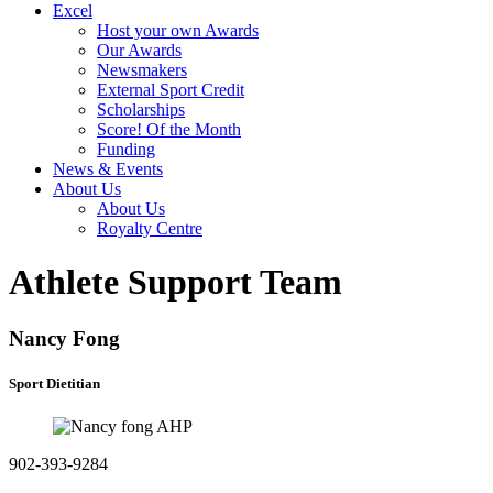
Excel
Host your own Awards
Our Awards
Newsmakers
External Sport Credit
Scholarships
Score! Of the Month
Funding
News & Events
About Us
About Us
Royalty Centre
Athlete Support Team
Nancy Fong
Sport Dietitian
902-393-9284