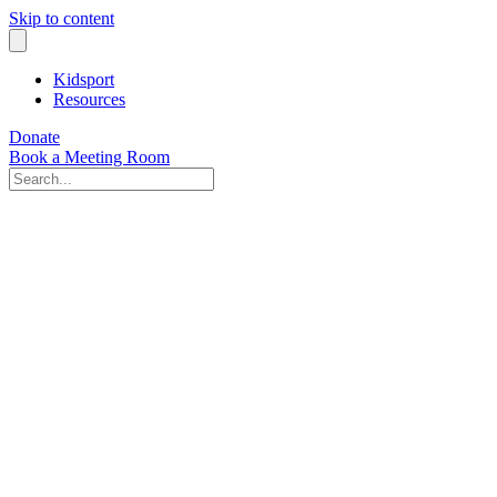
Skip to content
Kidsport
Resources
Donate
Book a Meeting Room