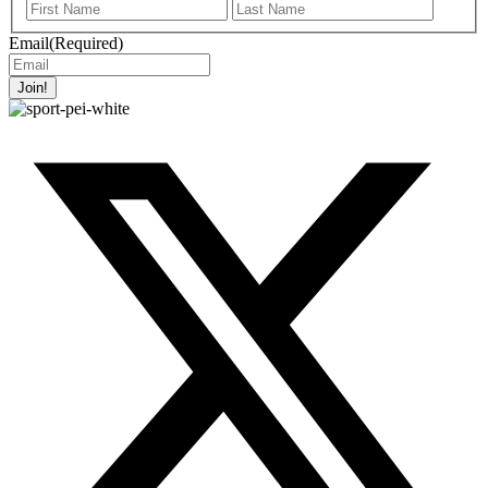
First
Last
Name
Name
Email
(Required)
Join!